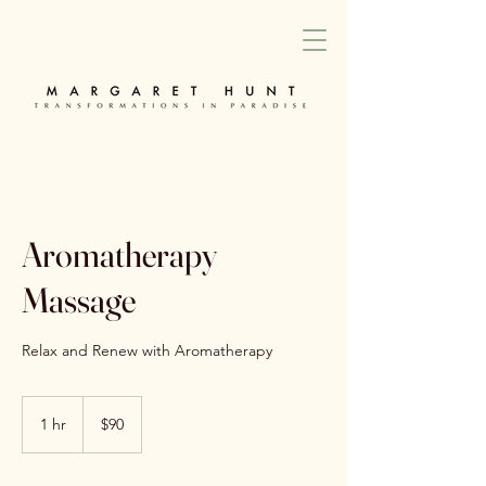
Aromatherapy
Massage
Relax and Renew with Aromatherapy
90
Australian
1 hr
1
$90
dollars
h