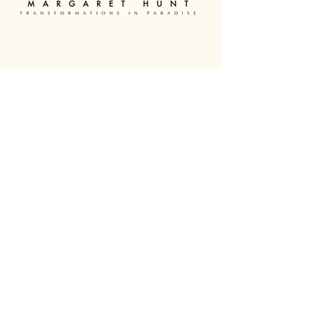
0438 296 242
margarethunt.souldoctor@gmail.com
30A Holyrood Road, Maudsland,
QLD, 4210, Australia
About
Therapies
Courses
Contact