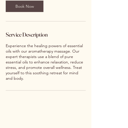
Book Now
Service Description
Experience the healing powers of essential
oils with our aromatherapy massage. Our
expert therapists use a blend of pure
essential oils to enhance relaxation, reduce
stress, and promote overall wellness. Treat
yourself to this soothing retreat for mind
and body.